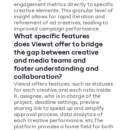
engagement metrics directly to specific 
creative elements. This granular level of 
insight allows for rapid iteration and 
refinement of ad creatives, leading to 
improved campaign performance.
What specific features 
does Viewst offer to bridge 
the gap between creative 
and media teams and 
foster understanding and 
collaboration?
Viewst offers features, such as statuses 
for each creative and each ratio inside 
it, assignee, who is in charge of the 
project, deadline settings, preview 
sharing link to speed up and simplify 
approval process, data analytics of 
each creative performance, etc.The 
platform provides a home field for both 