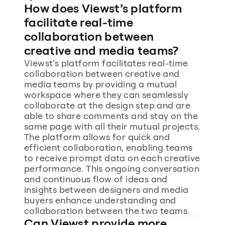
How does Viewst’s platform 
facilitate real-time 
collaboration between 
creative and media teams?
Viewst’s platform facilitates real-time 
collaboration between creative and 
media teams by providing a mutual 
workspace where they can seamlessly 
collaborate at the design step and are 
able to share comments and stay on the 
same page with all their mutual projects. 
The platform allows for quick and 
efficient collaboration, enabling teams 
to receive prompt data on each creative 
performance. This ongoing conversation 
and continuous flow of ideas and 
insights between designers and media 
buyers enhance understanding and 
collaboration between the two teams.
Can Viewst provide more 