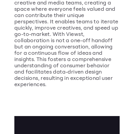
creative and media teams, creating a 
space where everyone feels valued and 
can contribute their unique 
perspectives. It enables teams to iterate 
quickly, improve creatives, and speed up 
go-to-market. With Viewst, 
collaboration is not a one-off handoff 
but an ongoing conversation, allowing 
for a continuous flow of ideas and 
insights. This fosters a comprehensive 
understanding of consumer behavior 
and facilitates data-driven design 
decisions, resulting in exceptional user 
experiences.