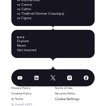
vs Canva
vs Celtra
vs TheBrief (former Creatopy)
vs Figma
BLOG
Explore
News
Get inspired
Privacy Policy
Terms of Use
Cookies Policy
Security Policy
Cookie Settings
AI Terms
© Viewst 2025