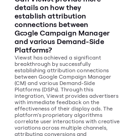
details on how they 
establish attribution 
connections between 
Google Campaign Manager 
and various Demand-Side 
Platforms?
Viewst has achieved a significant 
breakthrough by successfully 
establishing attribution connections 
between Google Campaign Manager 
(CM) and various Demand-Side 
Platforms (DSPs). Through this 
integration, Viewst provides advertisers 
with immediate feedback on the 
effectiveness of their display ads. The 
platform’s proprietary algorithms 
correlate user interactions with creative 
variations across multiple channels, 
attributing conversions and 