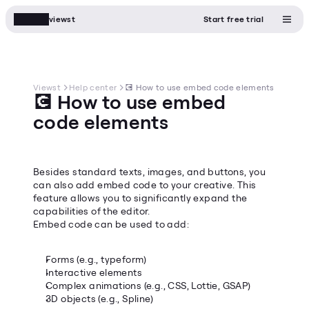
viewst
Start free trial
Viewst
Help center
💽 How to use embed code elements
💽 How to use embed 
code elements
Besides standard texts, images, and buttons, you 
can also add embed code to your creative. This 
feature allows you to significantly expand the 
capabilities of the editor.
Embed code can be used to add:
Forms (e.g., typeform)
Interactive elements
Complex animations (e.g., CSS, Lottie, GSAP)
3D objects (e.g., Spline)