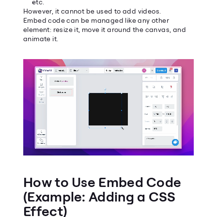
etc.
However, it cannot be used to add videos.
Embed code can be managed like any other 
element: resize it, move it around the canvas, and 
animate it.
How to Use Embed Code 
(Example: Adding a CSS 
Effect)