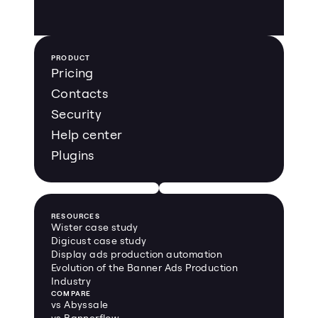
PRODUCT
Pricing
Contacts
Security
Help center
Plugins
RESOURCES
Wister case study
Digicust case study
Display ads production automation
Evolution of the Banner Ads Production 
Industry
COMPARE
vs Abyssale
vs Bannerflow