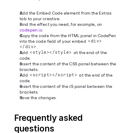
Add the Embed Code element from the Extras 
tab to your creative.
Find the effect you need, for example, on 
codepen.io
.
Copy the code from the HTML panel in CodePen 
into the code field of your embed 
<div>
</div>
.
Add 
<style></style>
 at the end of the 
code.
Insert the content of the CSS panel between the 
brackets.
Add 
<script></script>
 at the end of the 
code.
Insert the content of the JS panel between the 
brackets.
Save the changes.
Frequently asked 
questions