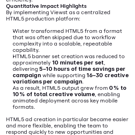
Quantitative Impact Highlights
By implementing Viewst as a centralized 
HTML5 production platform: 
Wister transformed HTML5 from a format 
that was often skipped due to workflow 
complexity into a scalable, repeatable 
capability. 
HTML5 banner set creation was reduced to 
approximately 
10 minutes per set
, 
delivering 
5–10 hours of time savings per 
campaign
 while supporting 
16–30 creative 
variations per campaign
. 
As a result, HTML5 output grew from 
0% to 
10% of total creative volume
, enabling 
animated deployment across key mobile 
formats.
HTML5 ad creation in particular became easier 
and more flexible, enabling the team to 
respond quickly to new opportunities and 