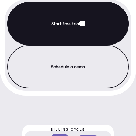
Start free trial
Schedule a demo
BILLING CYCLE