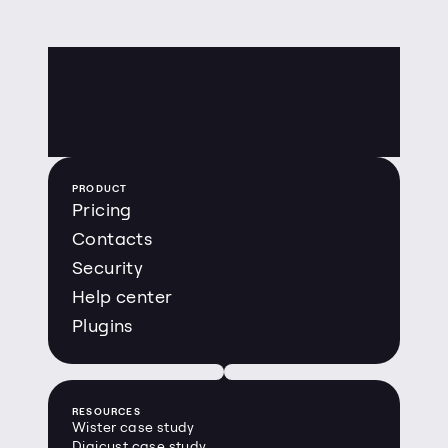
PRODUCT
Pricing
Contacts
Security
Help center
Plugins
RESOURCES
Wister case study
Digicust case study