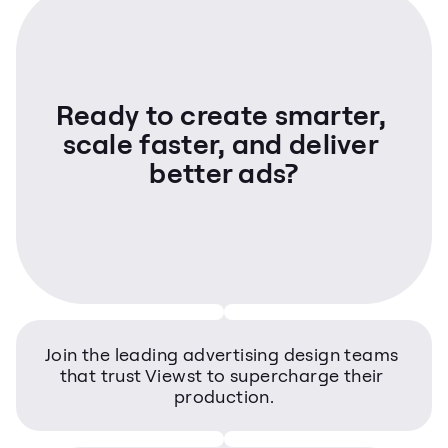
Ready to create smarter, 
scale faster, and deliver 
better ads?
Join the leading advertising design teams 
that trust Viewst to supercharge their 
production.