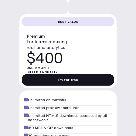
BEST VALUE
Premium
For teams requiring 
real‑time analytics
$400
USER/MONTH

BILLED ANNUALLY
Try for free
Unlimited animations
Unlimited preview share links
Unlimited HTML5 downloads accepted by all 
adnetworks
150 MP4 & GIF downloads
20 brandbooks per user