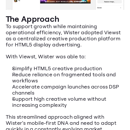
The Approach
To support growth while maintaining 
operational efficiency, Wister adopted Viewst 
as a centralized creative production platform 
for HTML5 display advertising.
With Viewst, Wister was able to:
Simplify HTML5 creative production
Reduce reliance on fragmented tools and 
workflows
Accelerate campaign launches across DSP 
channels
Support high creative volume without 
increasing complexity
This streamlined approach aligned with 
Wister’s mobile-first DNA and need to adapt 
quickly in a constantly evolving market.