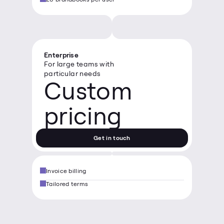
Enterprise
For large teams with 
particular needs
Custom 
pricing
Get in touch
Invoice billing
Tailored terms