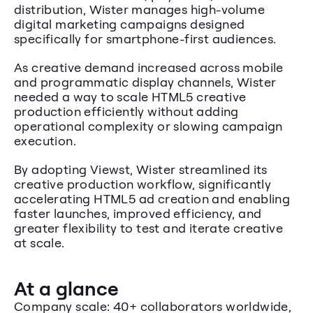
distribution, Wister manages high-volume 
digital marketing campaigns designed 
specifically for smartphone-first audiences.
As creative demand increased across mobile 
and programmatic display channels, Wister 
needed a way to scale HTML5 creative 
production efficiently without adding 
operational complexity or slowing campaign 
execution.
By adopting Viewst, Wister streamlined its 
creative production workflow, significantly 
accelerating HTML5 ad creation and enabling 
faster launches, improved efficiency, and 
greater flexibility to test and iterate creative 
at scale.
At a glance
Company scale: 40+ collaborators worldwide, 