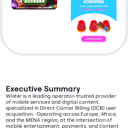
Executive Summary
Wister is a leading operator-trusted provider 
of mobile services and digital content, 
specialized in Direct Carrier Billing (DCB) user 
acquisition.  Operating across Europe, Africa, 
and the MENA region, at the intersection of 
mobile entertainment, payments, and content 