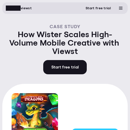
viewst
Start free trial
CASE STUDY
How Wister Scales High-
Volume Mobile Creative with 
Viewst
Start free trial