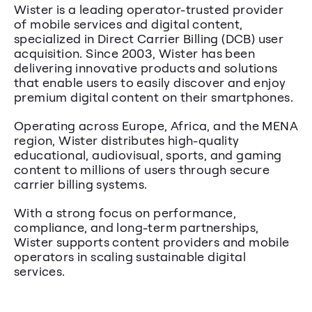
Wister is a leading operator-trusted provider 
of mobile services and digital content, 
specialized in Direct Carrier Billing (DCB) user 
acquisition. Since 2003, Wister has been 
delivering innovative products and solutions 
that enable users to easily discover and enjoy 
premium digital content on their smartphones.
Operating across Europe, Africa, and the MENA 
region, Wister distributes high-quality 
educational, audiovisual, sports, and gaming 
content to millions of users through secure 
carrier billing systems.
With a strong focus on performance, 
compliance, and long-term partnerships, 
Wister supports content providers and mobile 
operators in scaling sustainable digital 
services.