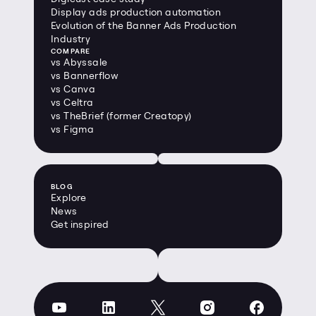
Display ads production automation
Evolution of the Banner Ads Production 
Industry
COMPARE
vs Abyssale
vs Bannerflow
vs Canva
vs Celtra
vs TheBrief (former Creatopy)
vs Figma
BLOG
Explore
News
Get inspired