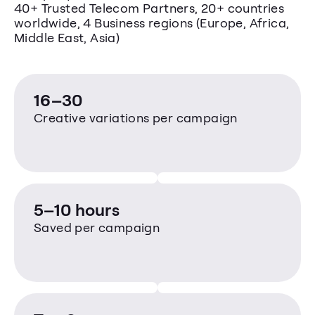
40+ Trusted Telecom Partners, 20+ countries 
worldwide, 4 Business regions (Europe, Africa, 
Middle East, Asia)
16–30
Creative variations per campaign
5–10 hours
Saved per campaign