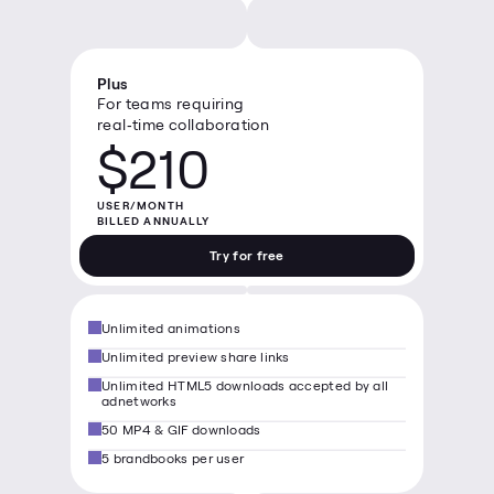
Plus
For teams requiring 
real‑time collaboration
$210
USER/MONTH

BILLED ANNUALLY
Try for free
Unlimited animations
Unlimited preview share links
Unlimited HTML5 downloads accepted by all 
adnetworks
50 MP4 & GIF downloads
5 brandbooks per user