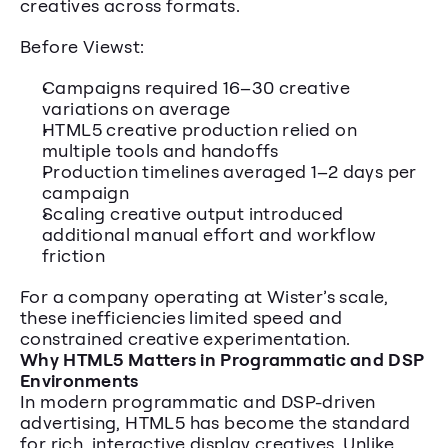
creatives across formats.
Before Viewst:
Campaigns required 16–30 creative 
variations on average
HTML5 creative production relied on 
multiple tools and handoffs
Production timelines averaged 1–2 days per 
campaign
Scaling creative output introduced 
additional manual effort and workflow 
friction
For a company operating at Wister’s scale, 
these inefficiencies limited speed and 
constrained creative experimentation.
Why HTML5 Matters in Programmatic and DSP 
Environments
In modern programmatic and DSP-driven 
advertising, HTML5 has become the standard 
for rich, interactive display creatives. Unlike 