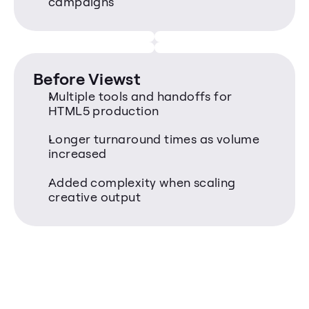
campaigns
Before Viewst
Multiple tools and handoffs for 
HTML5 production
Longer turnaround times as volume 
increased
Added complexity when scaling 
creative output