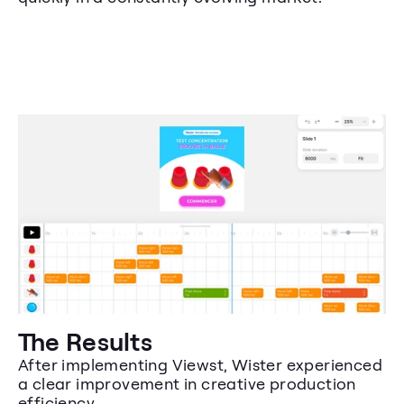
The Results
After implementing Viewst, Wister experienced 
a clear improvement in creative production 
efficiency.