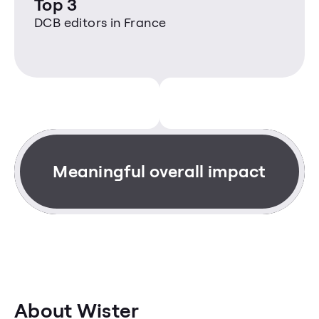
Top 3
DCB editors in France
Meaningful overall impact
About Wister