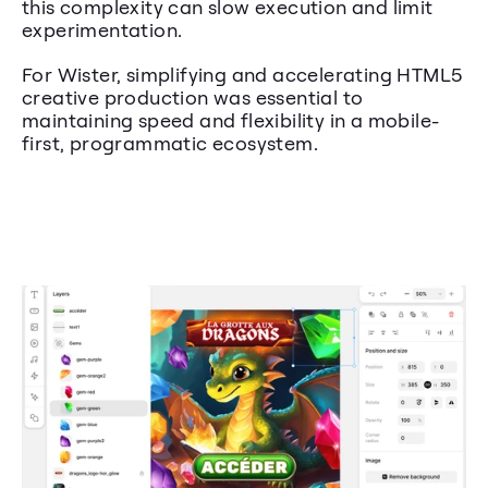
this complexity can slow execution and limit 
experimentation.
For Wister, simplifying and accelerating HTML5 
creative production was essential to 
maintaining speed and flexibility in a mobile-
first, programmatic ecosystem.