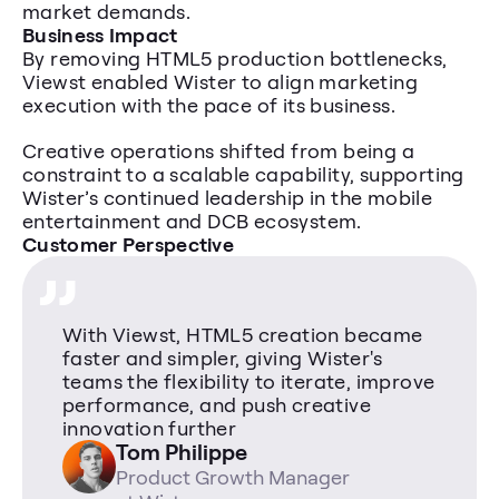
market demands.
Business Impact
By removing HTML5 production bottlenecks, 
Viewst enabled Wister to align marketing 
execution with the pace of its business.
Creative operations shifted from being a 
constraint to a scalable capability, supporting 
„
Wister’s continued leadership in the mobile 
entertainment and DCB ecosystem.
Customer Perspective
With Viewst, HTML5 creation became 
faster and simpler, giving Wister's 
teams the flexibility to iterate, improve 
performance, and push creative 
innovation further
Tom Philippe 
Product Growth Manager 