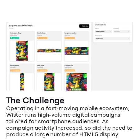
The Challenge
Operating in a fast-moving mobile ecosystem, 
Wister runs high-volume digital campaigns 
tailored for smartphone audiences. As 
campaign activity increased, so did the need to 
produce a large number of HTML5 display 