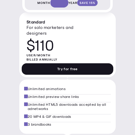
MONTH
YEAR
SAVE 15%
Standard
For solo marketers and 
designers
$110
USER/MONTH

BILLED ANNUALLY
Try for free
Unlimited animations
Unlimited preview share links
Unlimited HTML5 downloads accepted by all 
adnetworks
20 MP4 & GIF downloads
3 brandbooks