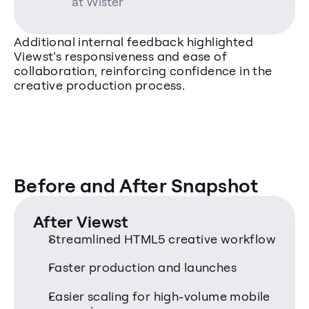
at Wister
Additional internal feedback highlighted 
Viewst’s responsiveness and ease of 
collaboration, reinforcing confidence in the 
creative production process.
Before and After Snapshot
After Viewst
Streamlined HTML5 creative workflow
Faster production and launches
Easier scaling for high-volume mobile 