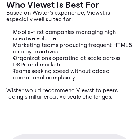
Who Viewst Is Best For
Based on Wister’s experience, Viewst is 
especially well suited for:
Mobile-first companies managing high 
creative volume
Marketing teams producing frequent HTML5 
display creatives
Organizations operating at scale across 
DSPs and markets
Teams seeking speed without added 
operational complexity
Wister would recommend Viewst to peers 
facing similar creative scale challenges.