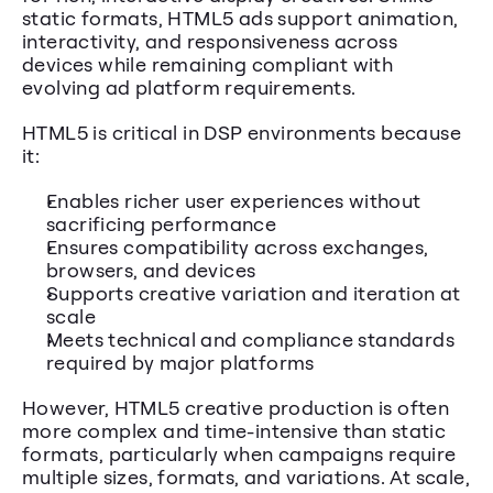
static formats, HTML5 ads support animation, 
interactivity, and responsiveness across 
devices while remaining compliant with 
evolving ad platform requirements.
HTML5 is critical in DSP environments because 
it:
Enables richer user experiences without 
sacrificing performance
Ensures compatibility across exchanges, 
browsers, and devices
Supports creative variation and iteration at 
scale
Meets technical and compliance standards 
required by major platforms
However, HTML5 creative production is often 
more complex and time-intensive than static 
formats, particularly when campaigns require 
multiple sizes, formats, and variations. At scale, 